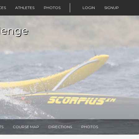
CES
ATHLETES
PHOTOS
LOGIN
SIGNUP
lenge
TS
COURSE MAP
DIRECTIONS
PHOTOS