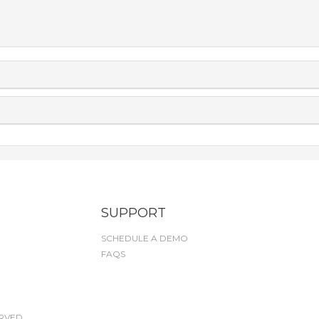
SUPPORT
SCHEDULE A DEMO
FAQS
RVED.