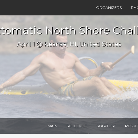
ORGANIZERS
RA
tomatic North Shore Chal
April 1 @ Keanae, HI, United States
MAIN
SCHEDULE
STARTLIST
RESUL