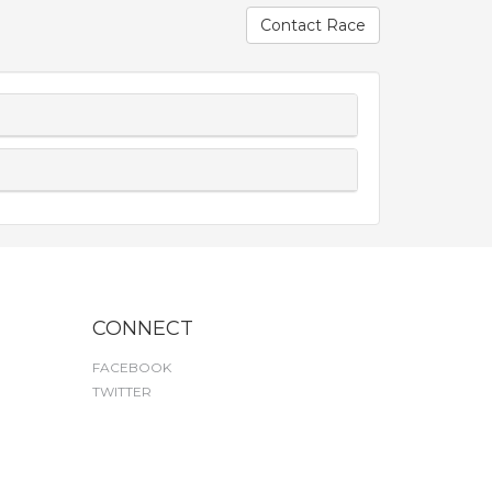
Contact Race
CONNECT
FACEBOOK
TWITTER