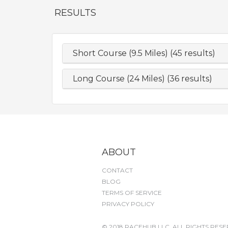
RESULTS
Short Course (9.5 Miles) (45 results)
Long Course (24 Miles) (36 results)
ABOUT
CONTACT
BLOG
TERMS OF SERVICE
PRIVACY POLICY
© 2018 RACEHUB LLC. ALL RIGHTS RESE